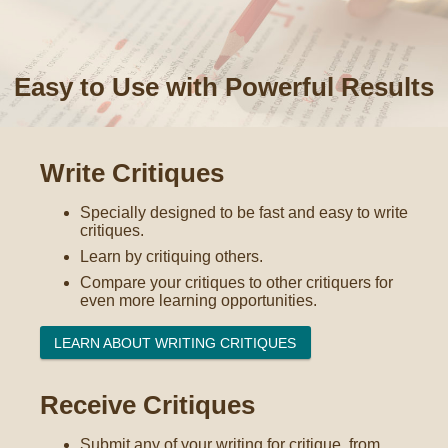
Easy to Use with Powerful Results
Write Critiques
Specially designed to be fast and easy to write
critiques.
Learn by critiquing others.
Compare your critiques to other critiquers for
even more learning opportunities.
LEARN ABOUT WRITING CRITIQUES
Receive Critiques
Submit any of your writing for critique, from