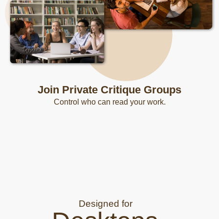
Join Private Critique Groups
Control who can read your work.
Designed for