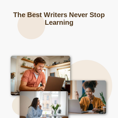
The Best Writers Never Stop
Learning