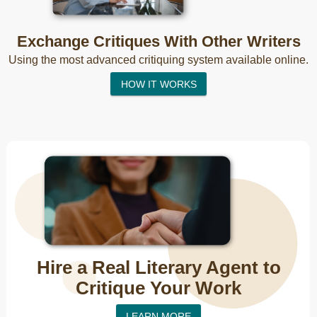
Exchange Critiques With Other Writers
Using the most advanced critiquing system available online.
HOW IT WORKS
Hire a Real Literary Agent to
Critique Your Work
LEARN MORE