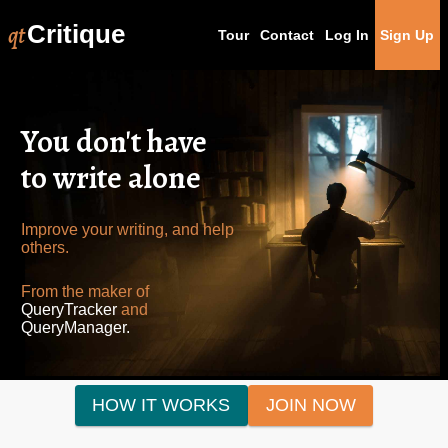
qt
Critique
Tour
Contact
Log In
Sign Up
You don't have
to write alone
Improve your writing, and help
others.
From the maker of
QueryTracker
and
QueryManager.
HOW IT WORKS
JOIN NOW