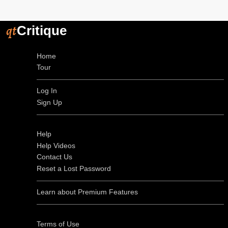
qt
Critique
Home
Tour
Log In
Sign Up
Help
Help Videos
Contact Us
Reset a Lost Password
Learn about Premium Features
Terms of Use