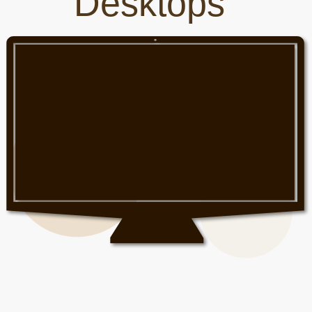
Desktops
Phones