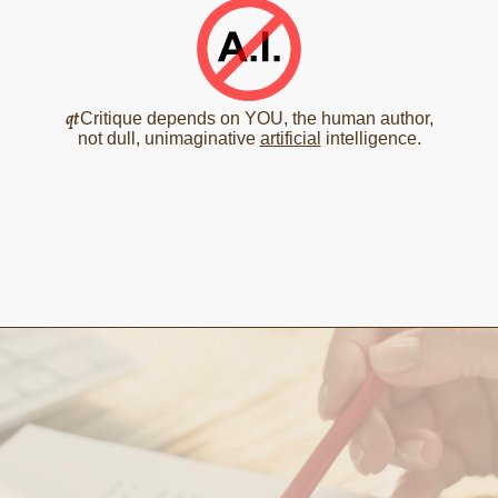
qt
Critique depends on YOU, the human author,
not dull, unimaginative
artificial
intelligence.