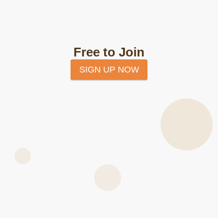
Free to Join
SIGN UP NOW