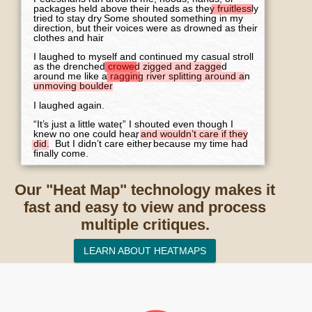
Our "Heat Map" technology makes it
fast and easy to view and process
multiple critiques.
LEARN ABOUT HEATMAPS