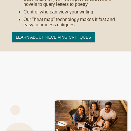
novels to query letters to poetry.
Control who can view your writing.
Our "heat map" technology makes it fast and
easy to process critiques.
LEARN ABOUT RECEIVING CRITIQUES