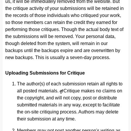
us, it will be immediately removed from the website. But
the critique activity of your submissions will be retained in
the records of those individuals who critiqued your work,
so those members can retain the credit they earned for
performing those critiques. Though the actual body text of
the submissions will be removed. Your personal data,
though deleted from the system, will remain in our
backups until the backups expire and are overwritten by
new backups. This is usually a seven-day process.
Uploading Submissions for Critique
The author(s) of each submission retain all rights to
qt
all posted materials.
Critique makes no claims on
the copyright, and will not copy, post or distribute
submitted materials in any way, except to facilitate
the on-site critiquing process. Authors may delete
their submission at any time.
Members may not post another person's writing as