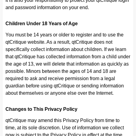
It is also your responsibility to protect your qtCritique login
and password information on your end.
Children Under 18 Years of Age
You must be 14 years or older to register and to use the
qtCritique website. As a result, qtCritique does not
specifically collect information about children. If we learn
that qtCritique has collected information from a child under
the age of 13, we will delete that information as quickly as
possible. Minors between the ages of 14 and 18 are
required to ask and receive permission from a legal
guardian before using qtCritique or sending information
about themselves or anyone else over the Internet.
Changes to This Privacy Policy
qtCritique may amend this Privacy Policy from time to
time, at its sole discretion. Use of information we collect
now is subject to the Privacy Policy in effect at the time