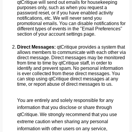
qtCritique will send out emails for housekeeping
purposes only, such as when you request a
password reset, or if you have enabled activity
notifications, etc. We will never send you
promotional emails. You can disable notifications for
different types of events in the "Email Preferences"
section of your account settings page.
Direct Messages:
qtCritique provides a system that
allows members to communicate with each other via
direct message. Direct messages may be monitored
from time to time by qtCritique staff, in order to
identify and prevent spam. No personal information
is ever collected from these direct messages. You
can stop using qtCritique direct messages at any
time, or report abuse of direct messages to us.
You are entirely and solely responsible for any
information that you disclose or share through
qtCritique. We strongly recommend that you use
extreme caution when sharing any personal
information with other users on any service,