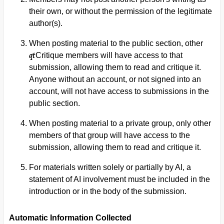
their own, or without the permission of the legitimate
author(s).
When posting material to the public section, other
qt
Critique members will have access to that
submission, allowing them to read and critique it.
Anyone without an account, or not signed into an
account, will not have access to submissions in the
public section.
When posting material to a private group, only other
members of that group will have access to the
submission, allowing them to read and critique it.
For materials written solely or partially by AI, a
statement of AI involvement must be included in the
introduction or in the body of the submission.
Automatic Information Collected