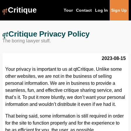
qt
Critique
Tour
Contact
Log In
Sign Up
qt
Critique Privacy Policy
The boring lawyer stuff.
2023-08-15
Your privacy is important to us at qtCritique. Unlike some
other websites, we are not in the business of selling
personal information. We are in business to provide a
seamless, fun, and effective critique sharing service, and
that’s it. To put it more bluntly, we don’t want your personal
information and wouldn’t distribute it even if we had it.
That being said, some information is still required in order
for the site to function properly and for the experience to
be as efficient for you, the user, as possible.