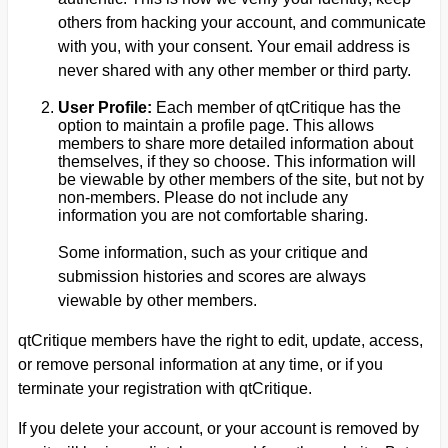
others from hacking your account, and communicate
with you, with your consent. Your email address is
never shared with any other member or third party.
User Profile:
Each member of qtCritique has the
option to maintain a profile page. This allows
members to share more detailed information about
themselves, if they so choose. This information will
be viewable by other members of the site, but not by
non-members. Please do not include any
information you are not comfortable sharing.
Some information, such as your critique and
submission histories and scores are always
viewable by other members.
qtCritique members have the right to edit, update, access,
or remove personal information at any time, or if you
terminate your registration with qtCritique.
If you delete your account, or your account is removed by