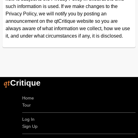
such information is used. If we make changes to the
Privacy Policy, we will notify you by posting an
announcement on the qtCritique website so you are
always aware of what information we collect, how we use
it, and under what circumstances if any, it is disclosed.
qt
Critique
Home
Tour
Log In
Sign Up