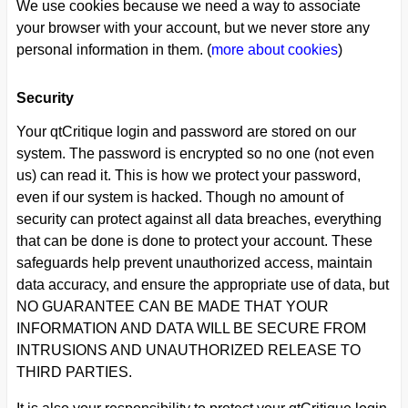
We use cookies because we need a way to associate
your browser with your account, but we never store any
personal information in them. (
more about cookies
)
Security
Your qtCritique login and password are stored on our
system. The password is encrypted so no one (not even
us) can read it. This is how we protect your password,
even if our system is hacked. Though no amount of
security can protect against all data breaches, everything
that can be done is done to protect your account. These
safeguards help prevent unauthorized access, maintain
data accuracy, and ensure the appropriate use of data, but
NO GUARANTEE CAN BE MADE THAT YOUR
INFORMATION AND DATA WILL BE SECURE FROM
INTRUSIONS AND UNAUTHORIZED RELEASE TO
THIRD PARTIES.