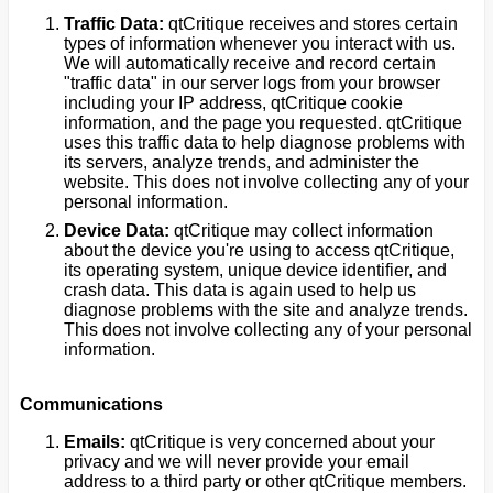
Traffic Data:
qtCritique receives and stores certain
types of information whenever you interact with us.
We will automatically receive and record certain
"traffic data" in our server logs from your browser
including your IP address, qtCritique cookie
information, and the page you requested. qtCritique
uses this traffic data to help diagnose problems with
its servers, analyze trends, and administer the
website. This does not involve collecting any of your
personal information.
Device Data:
qtCritique may collect information
about the device you're using to access qtCritique,
its operating system, unique device identifier, and
crash data. This data is again used to help us
diagnose problems with the site and analyze trends.
This does not involve collecting any of your personal
information.
Communications
Emails:
qtCritique is very concerned about your
privacy and we will never provide your email
address to a third party or other qtCritique members.