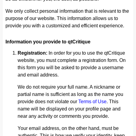
We only collect personal information that is relevant to the
purpose of our website. This information allows us to
provide you with a customized and efficient experience.
Information you provide to qtCritique
Registration:
In order for you to use the qtCritique
website, you must complete a registration form. On
this form you will be asked to provide a username
and email address.
We do not require your full name. A nickname or
partial name is sufficient as long as the name you
provide does not violate our
Terms of Use
. This
name will be displayed on your profile page and
near any activity or comments you provide.
Your email address, on the other hand, must be
authentic. This is how we verify your identity, keep