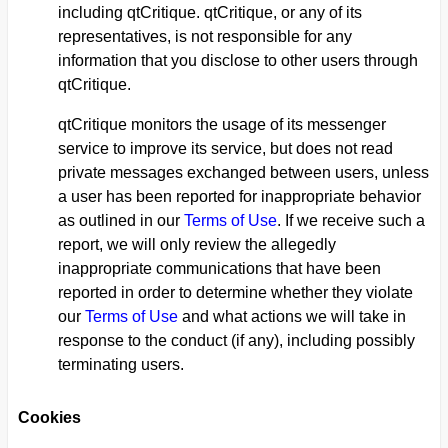
including qtCritique. qtCritique, or any of its
representatives, is not responsible for any
information that you disclose to other users through
qtCritique.
qtCritique monitors the usage of its messenger
service to improve its service, but does not read
private messages exchanged between users, unless
a user has been reported for inappropriate behavior
as outlined in our
Terms of Use
. If we receive such a
report, we will only review the allegedly
inappropriate communications that have been
reported in order to determine whether they violate
our
Terms of Use
and what actions we will take in
response to the conduct (if any), including possibly
terminating users.
Cookies