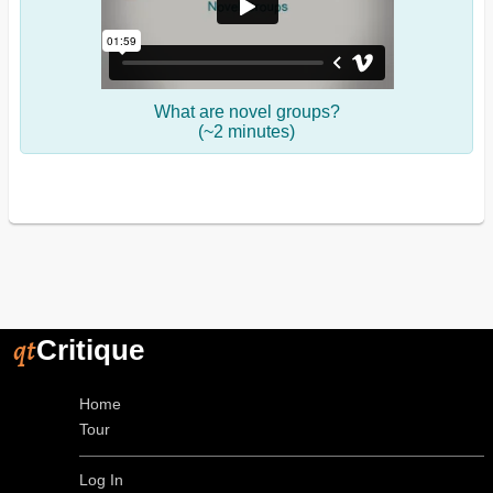
What are novel groups?
(~2 minutes)
qt
Critique
Home
Tour
Log In