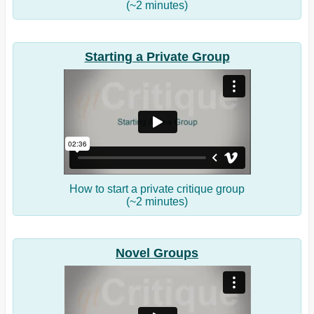
(~2 minutes)
Starting a Private Group
How to start a private critique group
(~2 minutes)
Novel Groups