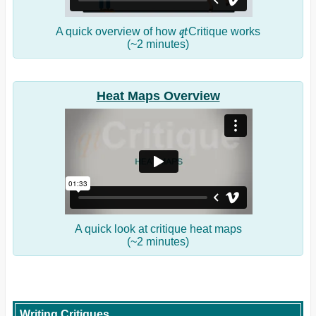
qt
A quick overview of how
Critique works
(~2 minutes)
Heat Maps Overview
A quick look at critique heat maps
(~2 minutes)
Writing Critiques