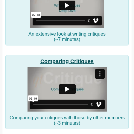
An extensive look at writing critiques
(~7 minutes)
Comparing Critiques
Comparing your critiques with those by other members
(~3 minutes)