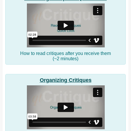
How to read critiques after you receive them
(~2 minutes)
Organizing Critiques