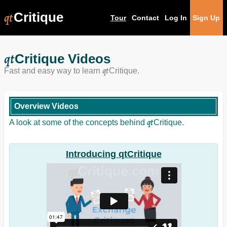
qt
Critique
Tour
Contact
Log In
Sign Up
qt
Critique Videos
qt
Fast and easy way to learn
Critique.
Overview Videos
qt
A look at some of the concepts behind
Critique.
Introducing qtCritique