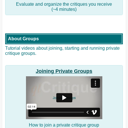
Evaluate and organize the critiques you receive
(~4 minutes)
About Groups
Tutorial videos about joining, starting and running private
critique groups.
Joining Private Groups
How to join a private critique group