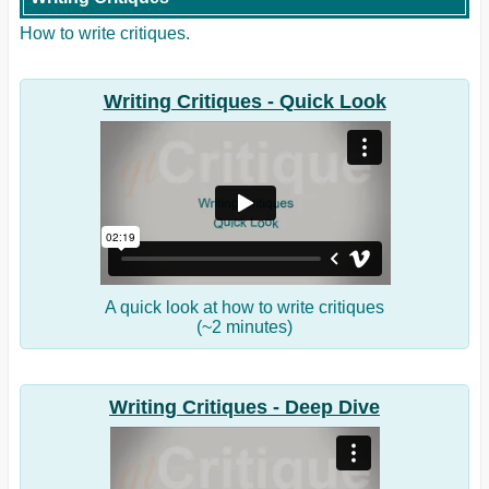
How to write critiques.
Writing Critiques - Quick Look
A quick look at how to write critiques
(~2 minutes)
Writing Critiques - Deep Dive