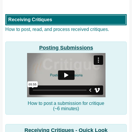
Receiving Critiques
How to post, read, and process received critiques.
Posting Submissions
How to post a submission for critique
(~6 minutes)
Receiving Critiques - Quick Look